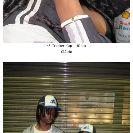
4E Trucker Cap - Black
£30.00