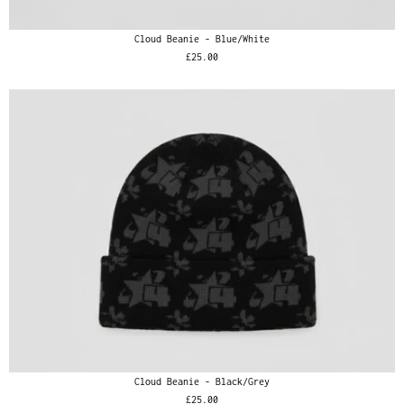
Cloud Beanie - Blue/White
£25.00
Cloud Beanie - Black/Grey
£25.00