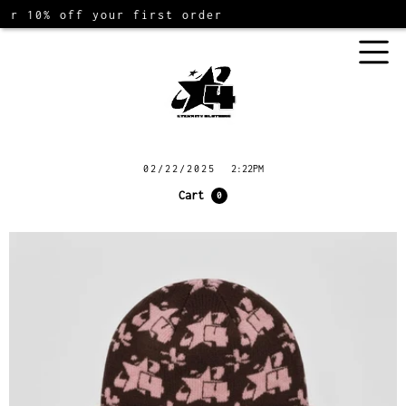
10% off your first order
02/22/2025
2:22PM
Cart
0