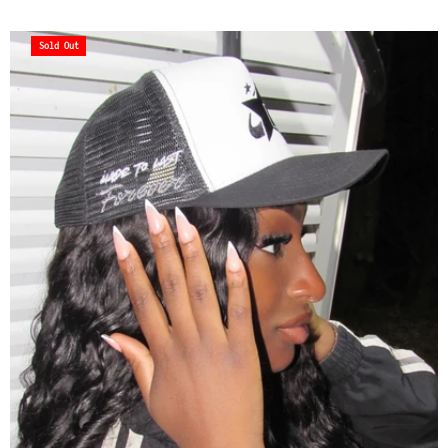
Sold Out