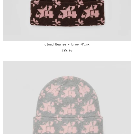
Cloud Beanie - Brown/Pink
£25.00