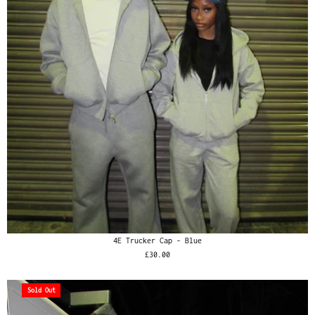
4E Trucker Cap - Blue
£30.00
Sold Out