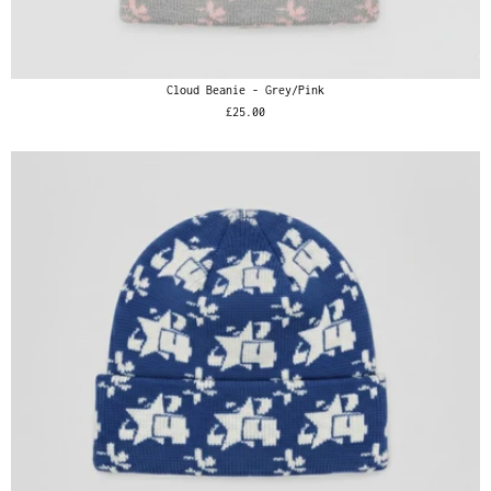
Cloud Beanie - Grey/Pink
£25.00