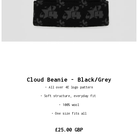
Cloud Beanie - Black/Grey
• All over 4E logo pattern
•
Soft structure, everyday fit
• 100% wool
• One size fits all
£25.00 GBP