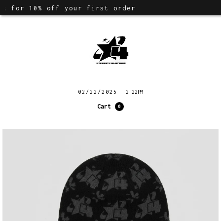
t for 10% off your first order
02/22/2025
2:22PM
Cart
0